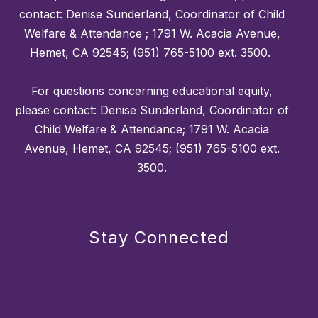
contact: Denise Sunderland, Coordinator of Child
Welfare & Attendance ; 1791 W. Acacia Avenue,
Hemet, CA 92545; (951) 765-5100 ext. 3500.
For questions concerning educational equity,
please contact: Denise Sunderland, Coordinator of
Child Welfare & Attendance; 1791 W. Acacia
Avenue, Hemet, CA 92545; (951) 765-5100 ext.
3500.
Stay Connected