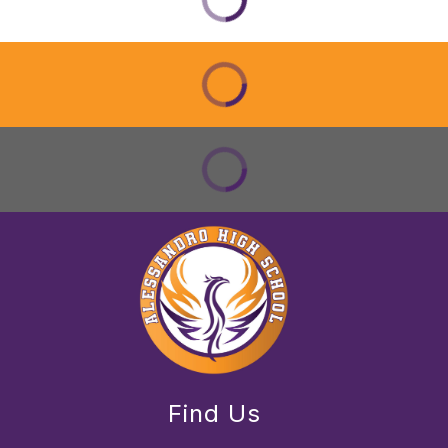
Find Us