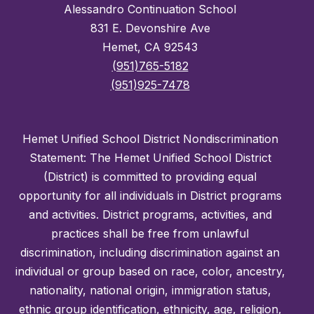
Alessandro Continuation School
831 E. Devonshire Ave
Hemet, CA 92543
(951)765-5182
(951)925-7478
Hemet Unified School District Nondiscrimination
Statement: The Hemet Unified School District
(District) is committed to providing equal
opportunity for all individuals in District programs
and activities. District programs, activities, and
practices shall be free from unlawful
discrimination, including discrimination against an
individual or group based on race, color, ancestry,
nationality, national origin, immigration status,
ethnic group identification, ethnicity, age, religion,