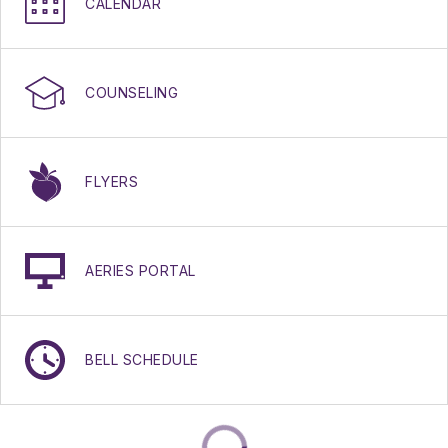
CALENDAR
COUNSELING
FLYERS
AERIES PORTAL
BELL SCHEDULE