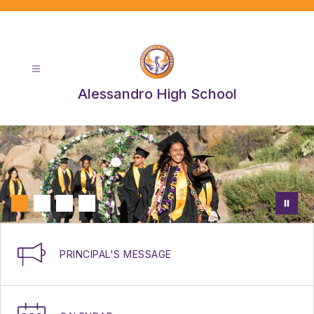
Skip
to
content
Alessandro High School
PRINCIPAL'S MESSAGE