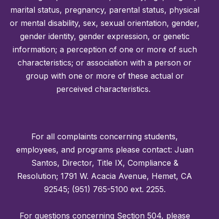
marital status, pregnancy, parental status, physical
or mental disability, sex, sexual orientation, gender,
gender identity, gender expression, or genetic
information; a perception of one or more of such
characteristics; or association with a person or
group with one or more of these actual or
perceived characteristics.
For all complaints concerning students,
employees, and programs please contact: Juan
Santos, Director, Title IX, Compliance &
Resolution; 1791 W. Acacia Avenue, Hemet, CA
92545; (951) 765-5100 ext. 2255.
For questions concerning Section 504, please